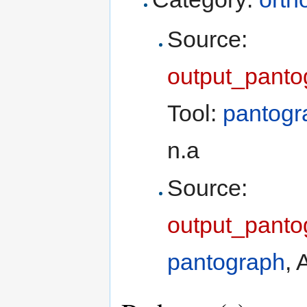
Source:
output_panto
Tool:
pantogr
n.a
Source:
output_panto
pantograph
, 