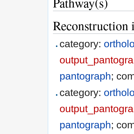
Pathway(s)
Reconstruction 
category:
orthol
output_pantogr
pantograph
; co
category:
orthol
output_pantogra
pantograph
; co