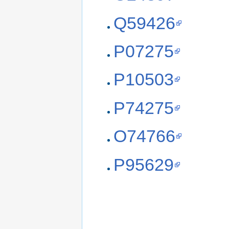
Q59426
P07275
P10503
P74275
O74766
P95629