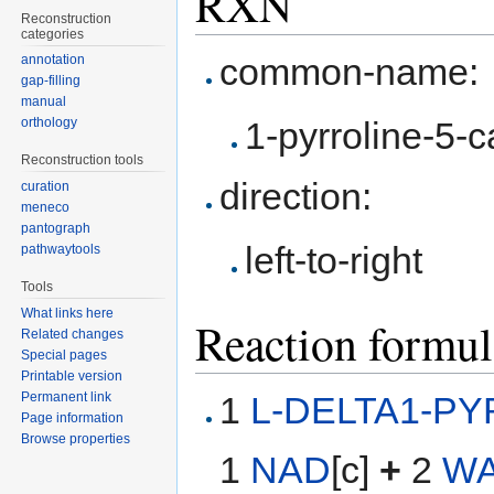
RXN
Reconstruction
categories
common-name:
annotation
gap-filling
manual
1-pyrroline-5-
orthology
Reconstruction tools
direction:
curation
meneco
pantograph
left-to-right
pathwaytools
Tools
What links here
Reaction formul
Related changes
Special pages
Printable version
1
L-DELTA1-P
Permanent link
Page information
Browse properties
1
NAD
[c]
+
2
W