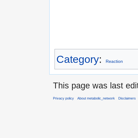
Category
:
Reaction
This page was last edi
Privacy policy
About metabolic_network
Disclaimers