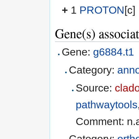
+
1
PROTON
[c]
Gene(s) associat
Gene:
g6884.t1
Category:
anno
Source:
clad
pathwaytools
Comment: n.
Category:
orth