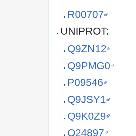
R00707
UNIPROT:
Q9ZN12
Q9PMG0
P09546
Q9JSY1
Q9K0Z9
O24897