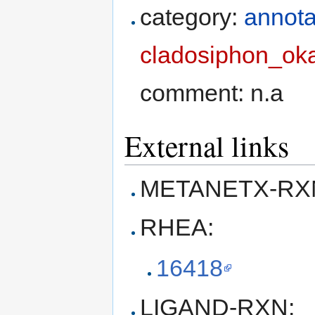
category:
annota
cladosiphon_ok
comment: n.a
External links
METANETX-RXN
RHEA:
16418
LIGAND-RXN: