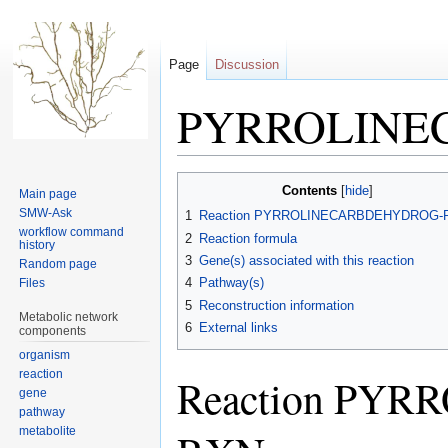
Page
Discussion
PYRROLINE
Jump
Jump
Contents
Main page
to
to
SMW-Ask
1
Reaction PYRROLINECARBDEHYDROG-
navigation
search
workflow command
2
Reaction formula
history
3
Gene(s) associated with this reaction
Random page
4
Pathway(s)
Files
5
Reconstruction information
Metabolic network
6
External links
components
organism
reaction
Reaction PY
gene
pathway
metabolite