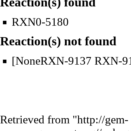
Reaction(s) found
RXN0-5180
Reaction(s) not found
[NoneRXN-9137 RXN-9
Retrieved from "
http://gem-