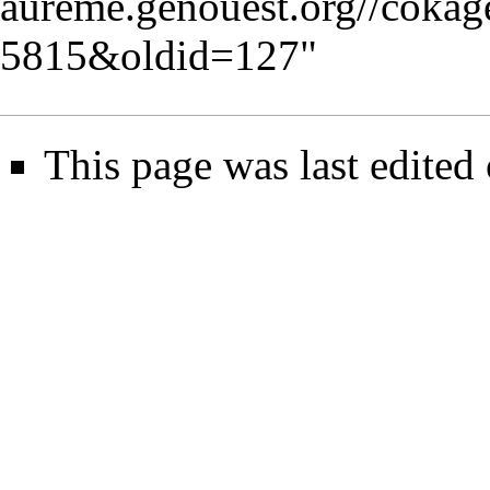
aureme.genouest.org//coka
5815&oldid=127
"
This page was last edited