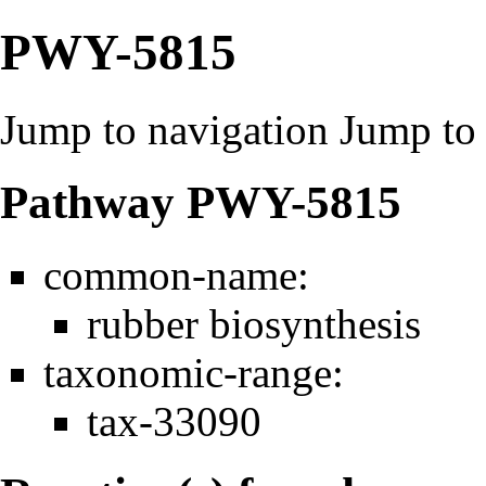
PWY-5815
Jump to navigation
Jump to 
Pathway PWY-5815
common-name:
rubber biosynthesis
taxonomic-range:
tax-33090