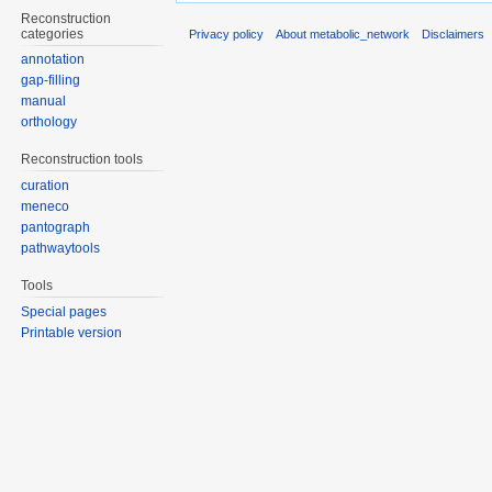
Reconstruction
categories
Privacy policy
About metabolic_network
Disclaimers
annotation
gap-filling
manual
orthology
Reconstruction tools
curation
meneco
pantograph
pathwaytools
Tools
Special pages
Printable version