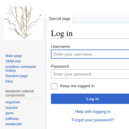
Special page
Log in
Jump
Jump
Username
to
to
Main page
navigation
search
SMW-Ask
Password
workflow command
history
Random page
Files
Keep me logged in
Metabolic network
components
Log in
organism
reaction
Help with logging in
gene
pathway
Forgot your password?
metabolite