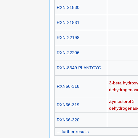
RXN-21830
RXN-21831
RXN-22198
RXN-22206
RXN-8349 PLANTCYC
3-beta hydroxy
RXN66-318
dehydrogenas
Zymosterol 3-
RXN66-319
dehydrogenas
RXN66-320
... further results