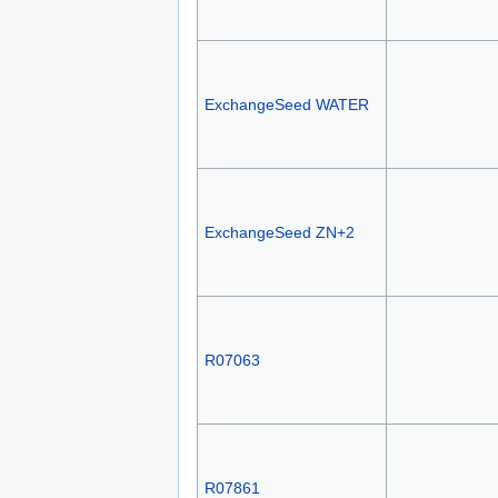
ExchangeSeed WATER
ExchangeSeed ZN+2
R07063
R07861