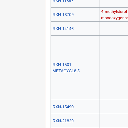
RXN-11887
4-methylsterol
RXN-13709
monooxygena
RXN-14146
RXN-1501
METACYC18.5
RXN-15490
RXN-21829