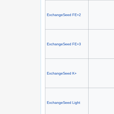
ExchangeSeed FE+2
ExchangeSeed FE+3
ExchangeSeed K+
ExchangeSeed Light