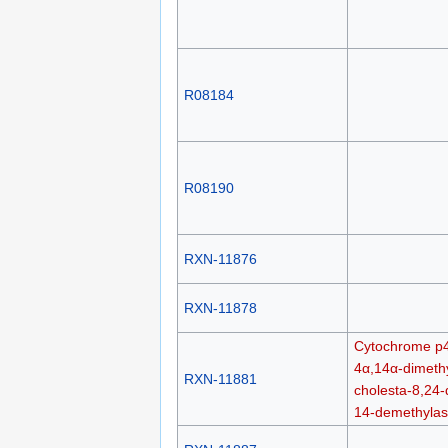
R08184
R08190
RXN-11876
RXN-11878
Cytochrome p
4α,14α-dimethy
RXN-11881
cholesta-8,24-
14-demethyla