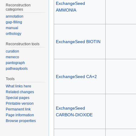
ExchangeSeed
Reconstruction
categories
AMMONIA
annotation
gap-filling
manual
orthology
ExchangeSeed BIOTIN
Reconstruction tools
curation
meneco
pantograph
pathwaytools
ExchangeSeed CA+2
Tools
What links here
Related changes
Special pages
Printable version
ExchangeSeed
Permanent link
CARBON-DIOXIDE
Page information
Browse properties