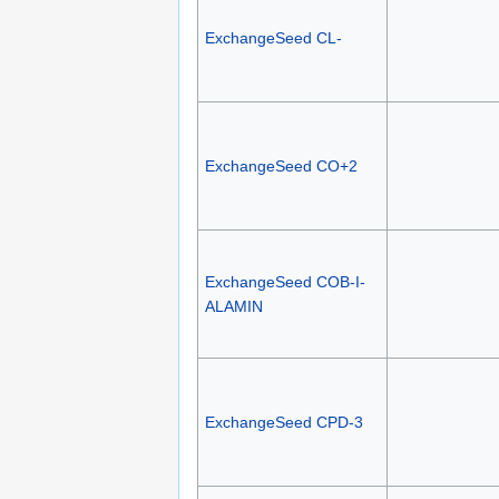
ExchangeSeed CL-
ExchangeSeed CO+2
ExchangeSeed COB-I-
ALAMIN
ExchangeSeed CPD-3