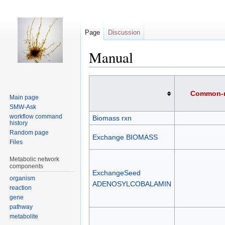
Page
Discussion
Manual
Jump
Jump
to
to
Common-
Main page
navigation
search
SMW-Ask
workflow command
Biomass rxn
history
Random page
Exchange BIOMASS
Files
Metabolic network
components
ExchangeSeed
organism
ADENOSYLCOBALAMIN
reaction
gene
pathway
metabolite