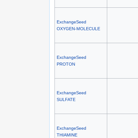
ExchangeSeed
OXYGEN-MOLECULE
ExchangeSeed
PROTON
ExchangeSeed
SULFATE
ExchangeSeed
THIAMINE