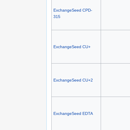
ExchangeSeed CPD-
315
ExchangeSeed CU+
ExchangeSeed CU+2
ExchangeSeed EDTA