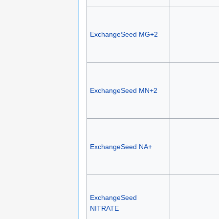
ExchangeSeed MG+2
ExchangeSeed MN+2
ExchangeSeed NA+
ExchangeSeed
NITRATE