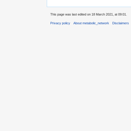
This page was last edited on 18 March 2021, at 09:01.
Privacy policy
About metabolic_network
Disclaimers