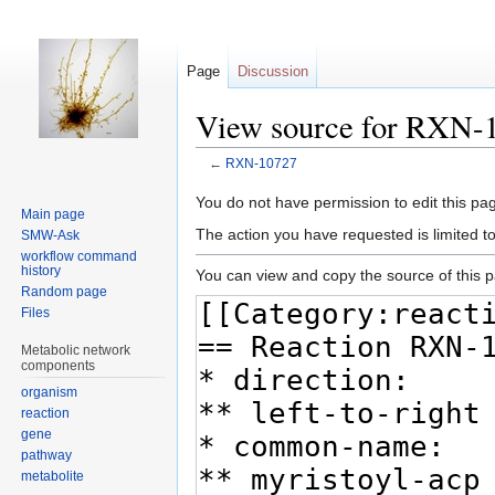
Page
Discussion
View source for RXN-
←
RXN-10727
Jump
Jump
You do not have permission to edit this pag
Main page
to
to
The action you have requested is limited t
SMW-Ask
navigation
search
workflow command
history
You can view and copy the source of this 
Random page
Files
Metabolic network
components
organism
reaction
gene
pathway
metabolite