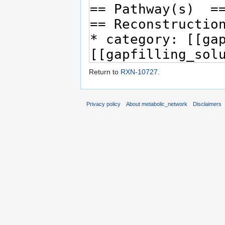
Return to
RXN-10727
.
Privacy policy
About metabolic_network
Disclaimers