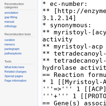
Reconstruction
categories
annotation
gap-filling
manual
orthology
Reconstruction tools
curation
meneco
pantograph
pathwaytools
Tools
What links here
Related changes
Special pages
Page information