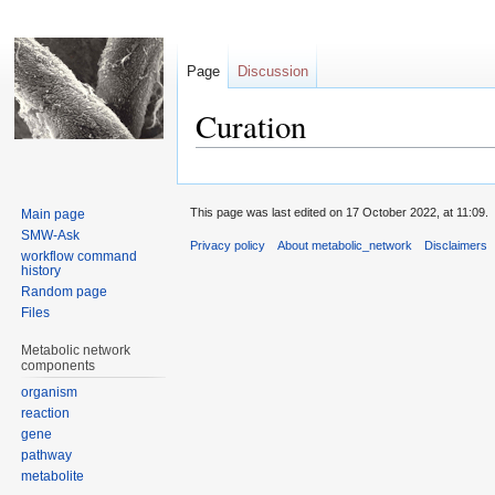
Page
Discussion
Curation
Jump
Jump
to
to
This page was last edited on 17 October 2022, at 11:09.
Main page
navigation
search
SMW-Ask
Privacy policy
About metabolic_network
Disclaimers
workflow command
history
Random page
Files
Metabolic network
components
organism
reaction
gene
pathway
metabolite