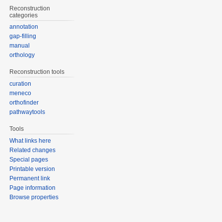
Reconstruction
categories
annotation
gap-filling
manual
orthology
Reconstruction tools
curation
meneco
orthofinder
pathwaytools
Tools
What links here
Related changes
Special pages
Printable version
Permanent link
Page information
Browse properties