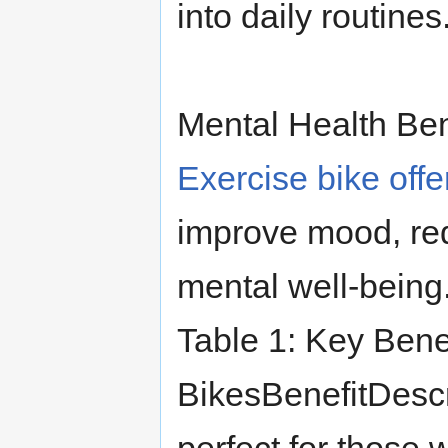
into daily routines
Mental Health Ben
Exercise bike offe
improve mood, red
mental well-being
Table 1: Key Benef
BikesBenefitDescr