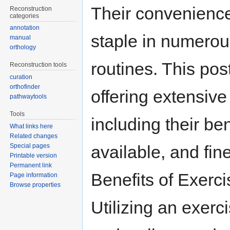
Their convenience
Reconstruction
categories
annotation
staple in numerou
manual
orthology
routines. This pos
Reconstruction tools
curation
orthofinder
offering extensive
pathwaytools
Tools
including their ben
What links here
Related changes
Special pages
available, and fine
Printable version
Permanent link
Benefits of Exerc
Page information
Browse properties
Utilizing an exerc