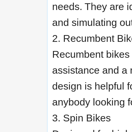
needs. They are i
and simulating ou
2. Recumbent Bik
Recumbent bikes f
assistance and a 
design is helpful 
anybody looking f
3. Spin Bikes