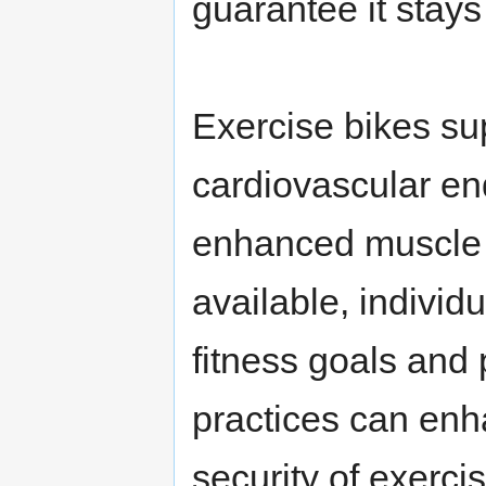
guarantee it stays
Exercise bikes sup
cardiovascular en
enhanced muscle t
available, individu
fitness goals and 
practices can enh
security of exerci