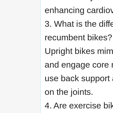
enhancing cardiov
3. What is the di
recumbent bikes?
Upright bikes mim
and engage core 
use back support 
on the joints.
4. Are exercise bi