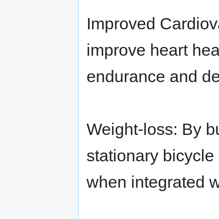
Improved Cardiova
improve heart hea
endurance and de
Weight-loss: By bur
stationary bicycle
when integrated w