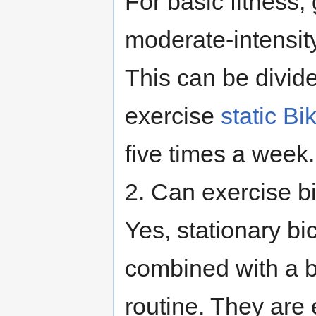
For basic fitness,
moderate-intensity
This can be divide
exercise
static Bi
five times a week.
2. Can exercise bi
Yes, stationary bi
combined with a b
routine. They are 