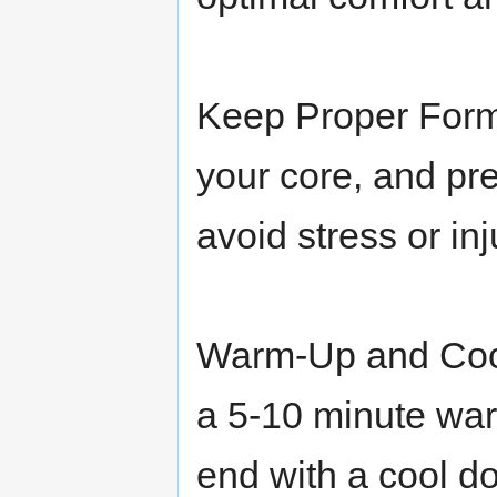
Keep Proper Form
your core, and pre
avoid stress or inj
Warm-Up and Cool
a 5-10 minute wa
end with a cool d