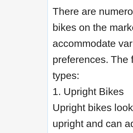
There are numero
bikes on the mark
accommodate vario
preferences. The f
types:
1. Upright Bikes
Upright bikes look
upright and can adj