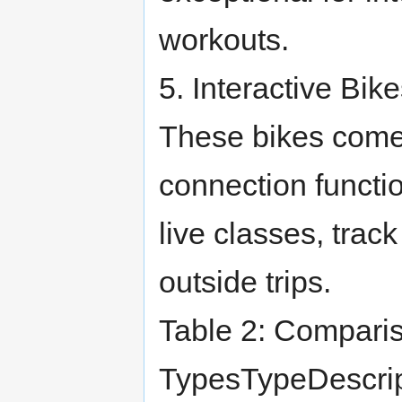
workouts.
5. Interactive Bik
These bikes come
connection functio
live classes, trac
outside trips.
Table 2: Comparis
TypesTypeDescrip