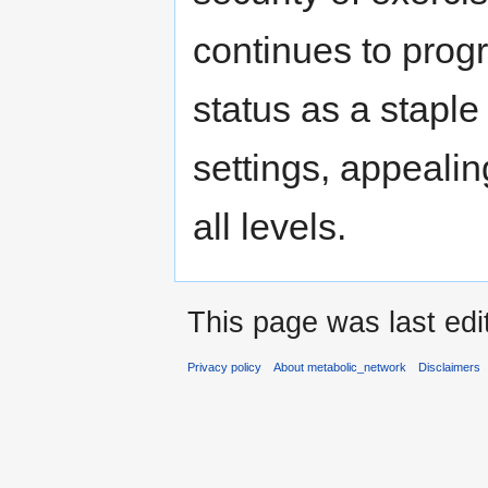
continues to progr
status as a stapl
settings, appealin
all levels.
This page was last edi
Privacy policy
About metabolic_network
Disclaimers