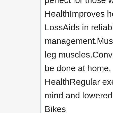
perfect for those 
HealthImproves h
LossAids in reliab
management.Musc
leg muscles.Conv
be done at home, 
HealthRegular exe
mind and lowered 
Bikes