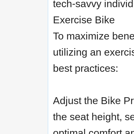
tech-savvy indivi
Exercise Bike
To maximize benef
utilizing an exerc
best practices:
Adjust the Bike P
the seat height, s
optimal comfort an