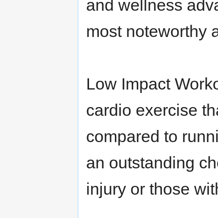
and wellness adv
most noteworthy 
Low Impact Workou
cardio exercise th
compared to runni
an outstanding ch
injury or those wit