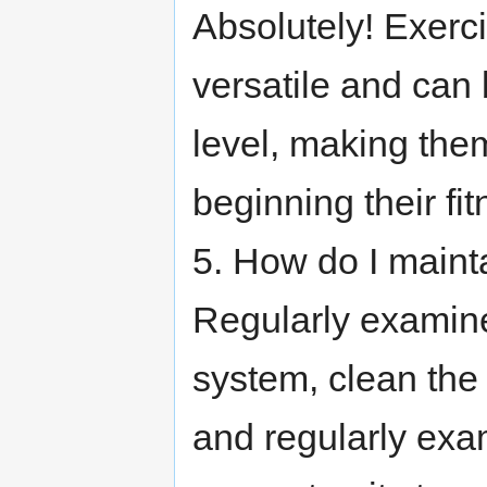
Absolutely! Exerc
versatile and can
level, making the
beginning their fi
5. How do I maint
Regularly examine
system, clean the
and regularly exam