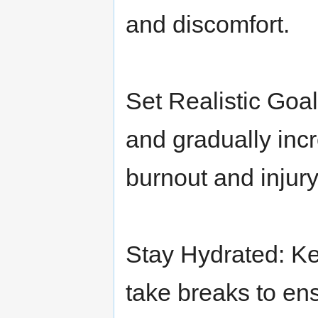
and discomfort.
Set Realistic Goa
and gradually incr
burnout and injury
Stay Hydrated: Ke
take breaks to en