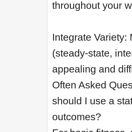
throughout your w
Integrate Variety:
(steady-state, inte
appealing and diffi
Often Asked Ques
should I use a sta
outcomes?