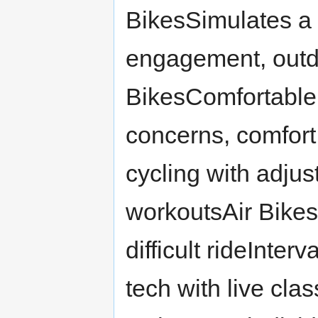
BikesSimulates a 
engagement, out
BikesComfortable 
concerns, comfort
cycling with adjus
workoutsAir Bikes
difficult rideInter
tech with live cla