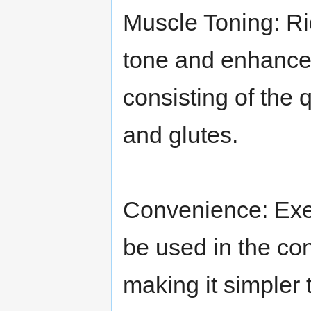
Muscle Toning: Ri
tone and enhance 
consisting of the 
and glutes.
Convenience: Exer
be used in the co
making it simpler 