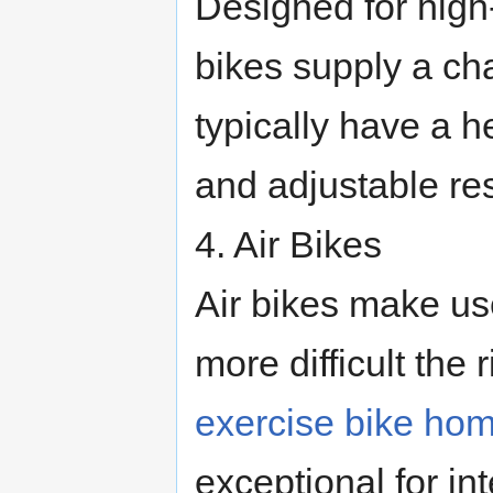
Designed for high-
bikes supply a ch
typically have a h
and adjustable res
4. Air Bikes
Air bikes make use
more difficult the 
exercise bike ho
exceptional for in