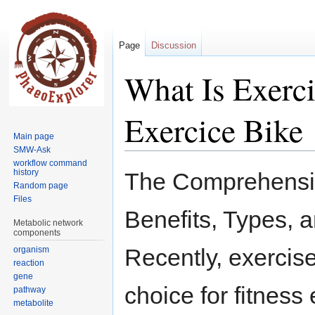
Page
Discussion
What Is Exerci
Exercice Bike
Main page
SMW-Ask
workflow command
Jump
Jump
history
The Comprehensiv
to
to
Random page
Files
navigation
search
Benefits, Types, 
Metabolic network
components
Recently, exercis
organism
reaction
gene
choice for fitness
pathway
metabolite