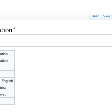
Read
View 
ation"
ation
ation
9
- English
text
owed