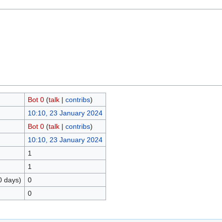
Bot 0
(
talk
|
contribs
)
10:10, 23 January 2024
Bot 0
(
talk
|
contribs
)
10:10, 23 January 2024
1
1
0 days)
0
0