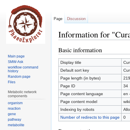
Page
Discussion
Information for "Cur
Basic information
Jump
Jump
to
to
Main page
navigation
search
SMW-Ask
Display title
Cur
workflow command
Default sort key
Cur
history
Random page
Page length (in bytes)
21
Files
Page ID
34
Metabolic network
Page content language
en 
components
Page content model
wiki
organism
reaction
Indexing by robots
All
gene
Number of redirects to this page
0
pathway
metabolite