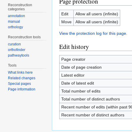
Page protection
Reconstruction
categories
Edit
Allow all users (infinite)
annotation
Move
Allow all users (infinite)
manual
orthology
View the protection log for this page.
Reconstruction tools
curation
Edit history
orthofinder
pathwaytools
Page creator
Tools
Date of page creation
What links here
Latest editor
Related changes
Date of latest edit
Special pages
Page information
Total number of edits
Total number of distinct authors
Recent number of edits (within past 9
Recent number of distinct authors