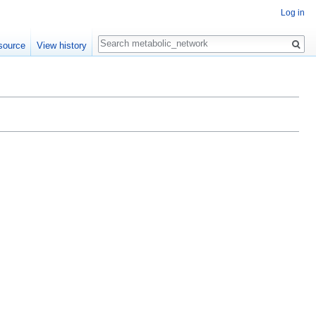
Log in
Search
source
View history