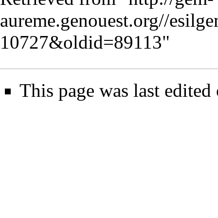
aureme.genouest.org//esilg
10727&oldid=89113
"
This page was last edited