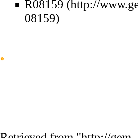
R08159
Retrieved from "
http://gem-