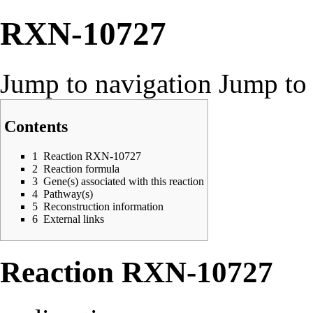
RXN-10727
Jump to navigation
Jump to 
Contents
1
Reaction RXN-10727
2
Reaction formula
3
Gene(s) associated with this reaction
4
Pathway(s)
5
Reconstruction information
6
External links
Reaction RXN-10727