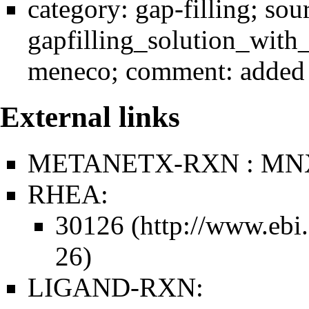
category:
gap-filling
; sou
gapfilling_solution_wit
meneco
; comment: added 
External links
METANETX-RXN : MN
RHEA:
30126
LIGAND-RXN: