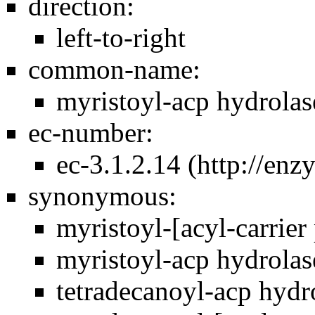
direction:
left-to-right
common-name:
myristoyl-acp hydrolase
ec-number:
ec-3.1.2.14
synonymous:
myristoyl-[acyl-carrier 
myristoyl-acp hydrolase
tetradecanoyl-acp hydro