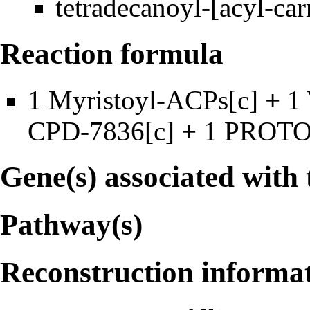
tetradecanoyl-[acyl-car
Reaction formula
1
Myristoyl-ACPs
[c]
+
1
CPD-7836
[c]
+
1
PROT
Gene(s) associated with 
Pathway(s)
Reconstruction informa