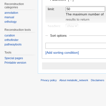
Reconstruction
categories
limit:
annotation
The maximum number of
manual
results to return
orthology
headers:
Reconstruction tools
Display the
Sort options
curation
headers/property names
orthofinder
pathwaytools
Add sorting condition
Tools
outro:
Special pages
The text to display after
Printable version
the query results, if there
are any
class:
Privacy policy
About metabolic_network
Disclaimers
An additional CSS class to
set for the table