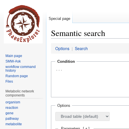
Special page
Semantic search
Jump
Jump
Options
Search
|
to
to
Main page
navigation
search
SMW-Ask
Condition
workflow command
history
Random page
Files
Metabolic network
components
organism
Options
reaction
gene
pathway
metabolite
Parameters
[
+
]