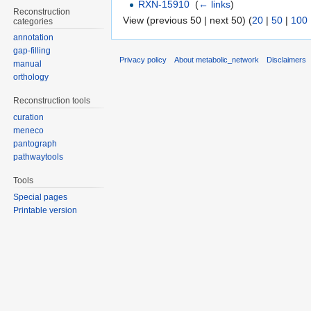
RXN-15910
‎
(
← links
)
Reconstruction
View (previous 50 | next 50) (
20
|
50
|
100
categories
annotation
gap-filling
Privacy policy
About metabolic_network
Disclaimers
manual
orthology
Reconstruction tools
curation
meneco
pantograph
pathwaytools
Tools
Special pages
Printable version