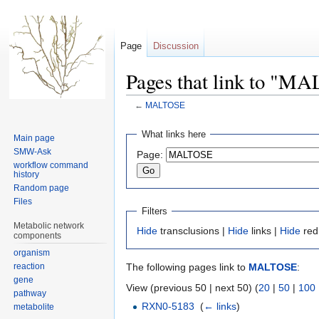
Page
Discussion
Pages that link to "
←
MALTOSE
Jump
Jump
What links here
Main page
to
to
SMW-Ask
Page:
navigation
search
workflow command
history
Random page
Files
Filters
Metabolic network
Hide
transclusions |
Hide
links |
Hide
red
components
organism
reaction
The following pages link to
MALTOSE
:
gene
View (previous 50 | next 50) (
20
|
50
|
100
pathway
RXN0-5183
‎
(
← links
)
metabolite