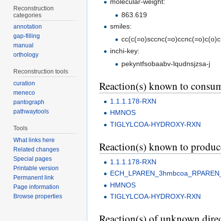
molecular-weight:
Reconstruction
863.619
categories
smiles:
annotation
gap-filling
cc(c(=o)sccnc(=o)ccnc(=o)c(o)c(
manual
inchi-key:
orthology
pekyntfsobaabv-lqudnsjzsa-j
Reconstruction tools
Reaction(s) known to consu
curation
meneco
1.1.1.178-RXN
pantograph
pathwaytools
HMNOS
TIGLYLCOA-HYDROXY-RXN
Tools
What links here
Reaction(s) known to produ
Related changes
Special pages
1.1.1.178-RXN
Printable version
ECH_LPAREN_3hmbcoa_RPAREN
Permanent link
HMNOS
Page information
TIGLYLCOA-HYDROXY-RXN
Browse properties
Reaction(s) of unknown direc