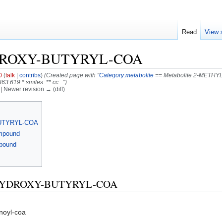
Read
View 
DROXY-BUTYRYL-COA
0
(
talk
|
contribs
)
(Created page with "
Category:metabolite
== Metabolite 2-METHY
3.619 * smiles: ** cc...")
) | Newer revision → (diff)
BUTYRYL-COA
ompound
mpound
3-HYDROXY-BUTYRYL-COA
noyl-coa