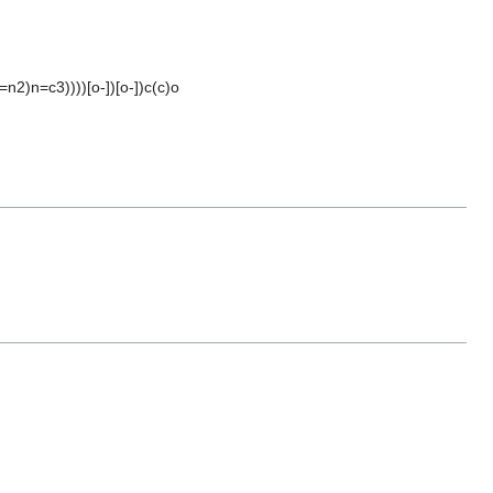
n2)n=c3))))[o-])[o-])c(c)o