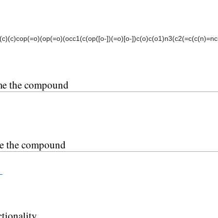
c)(c)cop(=o)(op(=o)(occ1(c(op([o-])(=o)[o-])c(o)c(o1)n3(c2(=c(c(n)=nc=
me the compound
ce the compound
_
tionality