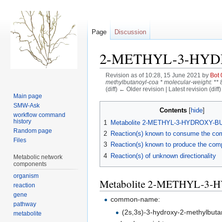
Page
Discussion
2-METHYL-3-HY
Revision as of 10:28, 15 June 2021 by
Bot 
methylbutanoyl-coa * molecular-weight: ** 86
(diff) ← Older revision | Latest revision (diff
Main page
Jump
Jump
SMW-Ask
Contents
workflow command
to
to
history
1
Metabolite 2-METHYL-3-HYDROXY-
navigation
search
Random page
2
Reaction(s) known to consume the c
Files
3
Reaction(s) known to produce the co
4
Reaction(s) of unknown directionality
Metabolic network
components
organism
Metabolite 2-METHYL-
reaction
gene
common-name:
pathway
(2s,3s)-3-hydroxy-2-methylbuta
metabolite