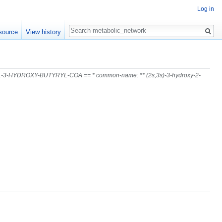
Log in
Search
source
View history
L-3-HYDROXY-BUTYRYL-COA == * common-name: ** (2s,3s)-3-hydroxy-2-