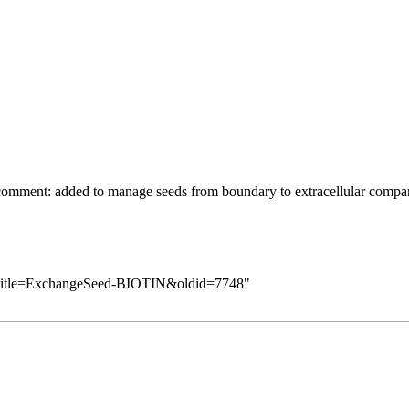
comment: added to manage seeds from boundary to extracellular compa
p?title=ExchangeSeed-BIOTIN&oldid=7748
"