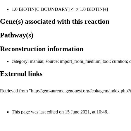
1.0
BIOTIN
[C-BOUNDARY]
<=>
1.0
BIOTIN
[e]
Gene(s) associated with this reaction
Pathway(s)
Reconstruction information
category:
manual
; source:
import_from_medium
; tool:
curation
; 
External links
Retrieved from "
http://gem-aureme.genouest.org//cokagem/index.ph
This page was last edited on 15 June 2021, at 10:46.