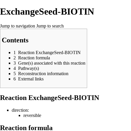
ExchangeSeed-BIOTIN
Jump to navigation
Jump to search
Contents
1
Reaction ExchangeSeed-BIOTIN
2
Reaction formula
3
Gene(s) associated with this reaction
4
Pathway(s)
5
Reconstruction information
6
External links
Reaction ExchangeSeed-BIOTIN
direction:
reversible
Reaction formula