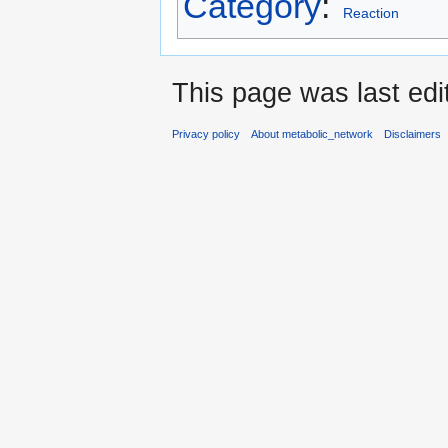
Category
:
Reaction
This page was last edi
Privacy policy
About metabolic_network
Disclaimers