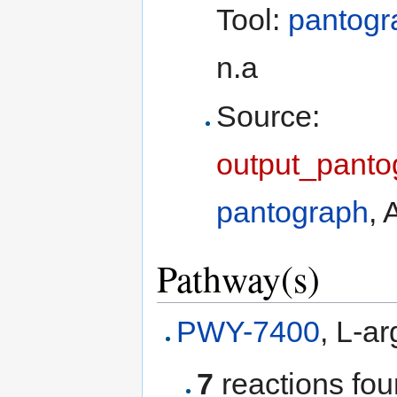
Tool:
pantogr
n.a
Source:
output_panto
pantograph
, 
Pathway(s)
PWY-7400
, L-a
7
reactions fo