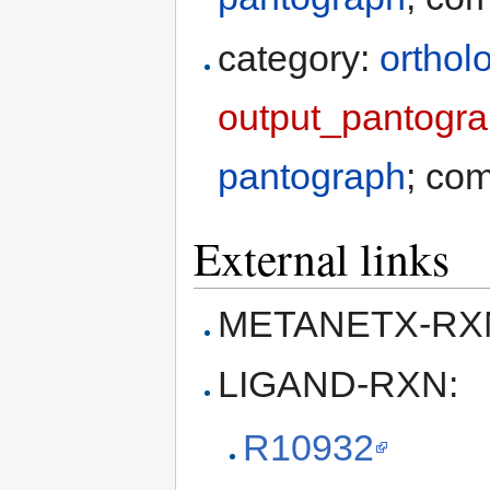
category:
orthol
output_pantogra
pantograph
; co
External links
METANETX-RXN
LIGAND-RXN:
R10932