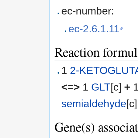
ec-number:
ec-2.6.1.11
Reaction formul
1
2-KETOGLUT
<=>
1
GLT
[c]
+
semialdehyde
[c]
Gene(s) associat