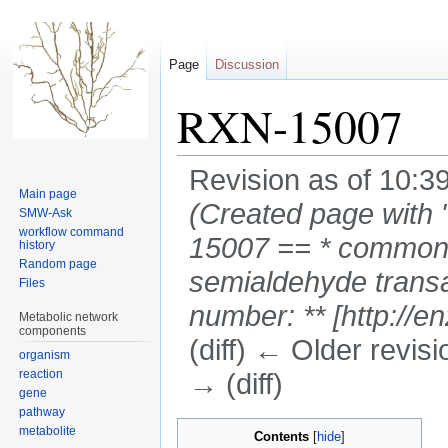
Page
Discussion
RXN-15007
Revision as of 10:3
Main page
(Created page with 
SMW-Ask
workflow command
15007 == * common-n
history
Random page
semialdehyde transam
Files
number: ** [http://e
Metabolic network
components
(diff) ← Older revisi
organism
reaction
→ (diff)
gene
pathway
Jump
Jump
metabolite
Contents