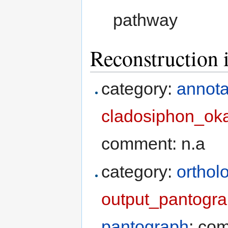
pathway
Reconstruction 
category:
annota
cladosiphon_ok
comment: n.a
category:
orthol
output_pantogr
pantograph
; co