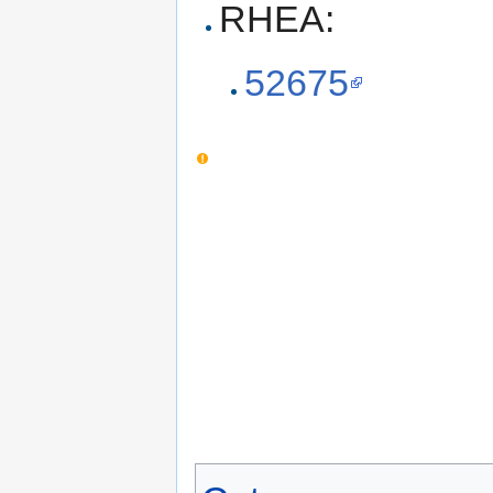
RHEA:
52675