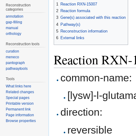
to
to
1
Reaction RXN-15007
Reconstruction
navigation
search
categories
2
Reaction formula
annotation
3
Gene(s) associated with this reaction
gap-filling
4
Pathway(s)
manual
5
Reconstruction information
orthology
6
External links
Reconstruction tools
curation
Reaction RXN-
meneco
pantograph
pathwaytools
common-name:
Tools
What links here
[lysw]-l-gluta
Related changes
Special pages
Printable version
direction:
Permanent link
Page information
Browse properties
reversible