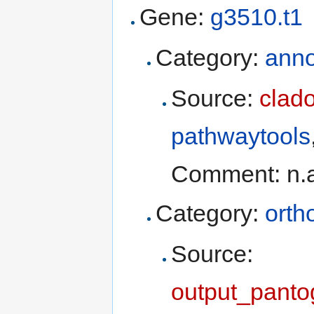
Gene:
g3510.t1
Category:
anno
Source:
clad
pathwaytools
Comment: n.
Category:
orth
Source:
output_panto