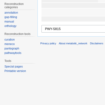
Reconstruction
categories
annotation
gap-filling
manual
orthology
Reconstruction tools
curation
Privacy policy
About metabolic_network
Disclaimers
meneco
pantograph
pathwaytools
Tools
Special pages
Printable version