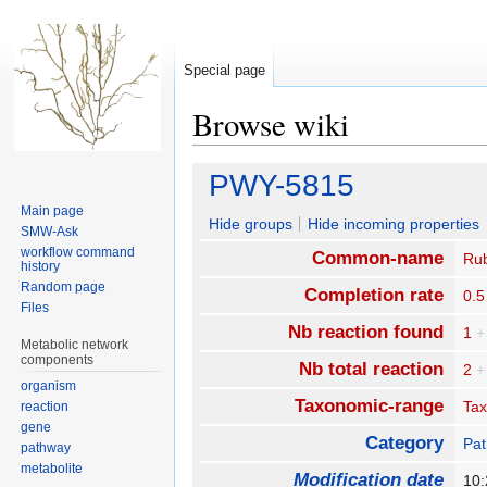
Special page
Browse wiki
Jump
Jump
PWY-5815
to
to
Main page
navigation
search
Hide groups
Hide incoming properties
SMW-Ask
workflow command
Common-name
Rub
history
Random page
Completion rate
0.5
Files
Nb reaction found
1
+
Metabolic network
components
Nb total reaction
2
+
organism
Taxonomic-range
Ta
reaction
gene
Category
Pa
pathway
metabolite
Modification date
10